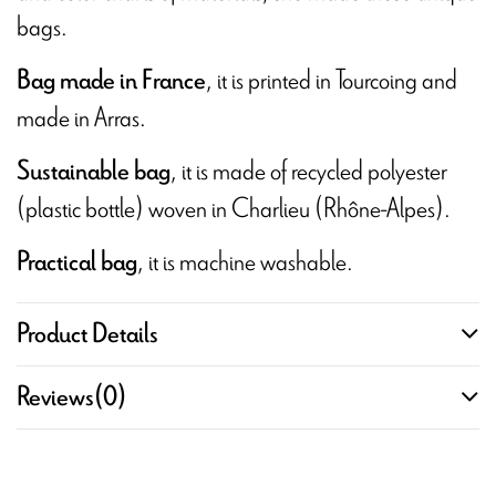
bags.
, it is printed in Tourcoing and
Bag made in France
made in Arras.
, it is made of recycled polyester
Sustainable bag
(plastic bottle) woven in Charlieu (Rhône-Alpes).
, it is machine washable.
Practical bag
Product Details
Reviews
(0)