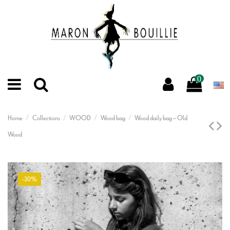
0
Home
Collections
WOOD
Wood bag
Wood daily bag – Old
Wood
-30%