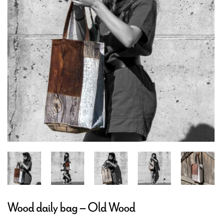
Wood daily bag – Old Wood