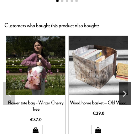
Customers who bought this product also bought:
Flower tote bag - Winter Cherry
Wood home basket – Old Wood
Tree
€39.0
€37.0