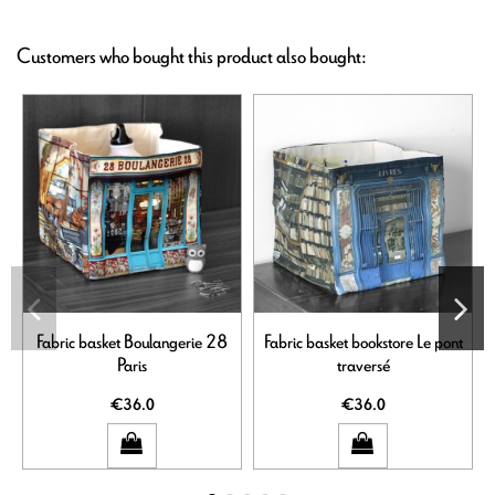
Customers who bought this product also bought:
Fabric basket Boulangerie 28
Fabric basket bookstore Le pont
Paris
traversé
€36.0
€36.0