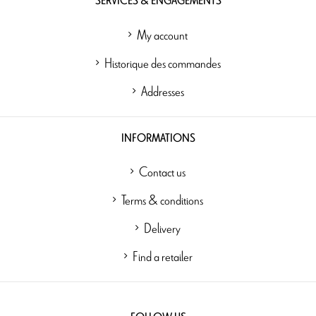
SERVICES & ENGAGEMENTS
My account
Historique des commandes
Addresses
INFORMATIONS
Contact us
Terms & conditions
Delivery
Find a retailer