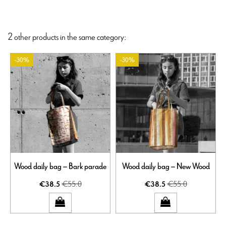
2 other products in the same category:
-30%
-30%
Wood daily bag – Bark parade
Wood daily bag – New Wood
€55.0
€55.0
€38.5
€38.5