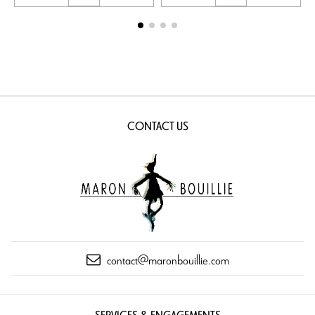
CONTACT US
contact@maronbouillie.com