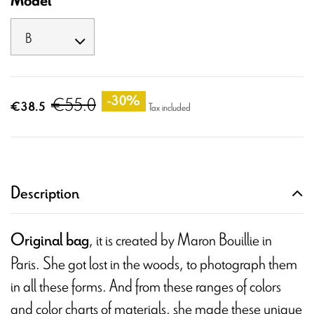
Model
€55.0
-30%
€38.5
Tax included
Description
, it is created by Maron Bouillie in
Original bag
Paris. She got lost in the woods, to photograph them
in all these forms. And from these ranges of colors
and color charts of materials, she made these unique