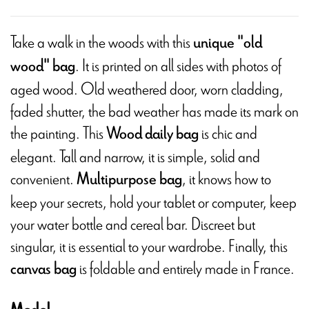
Take a walk in the woods with this
unique "old
. It is printed on all sides with photos of
wood" bag
aged wood. Old weathered door, worn cladding,
faded shutter, the bad weather has made its mark on
the painting. This
is chic and
Wood daily bag
elegant. Tall and narrow, it is simple, solid and
convenient.
, it knows how to
Multipurpose bag
keep your secrets, hold your tablet or computer, keep
your water bottle and cereal bar. Discreet but
singular, it is essential to your wardrobe. Finally, this
is foldable and entirely made in France.
canvas bag