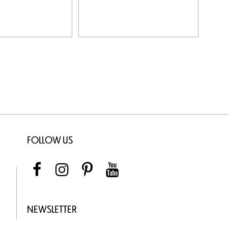
FOLLOW US
NEWSLETTER