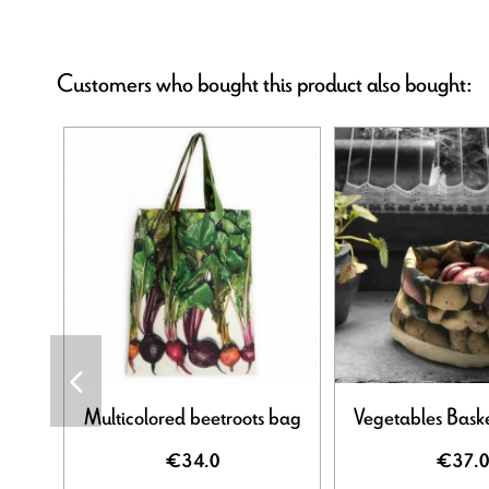
Customers who bought this product also bought:
Multicolored beetroots bag
Vegetables Baske
€34.0
€37.0