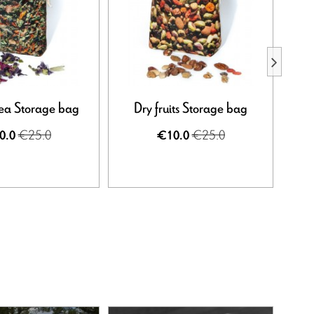
ea Storage bag
Dry fruits Storage bag
Far
€25.0
€25.0
0.0
€10.0