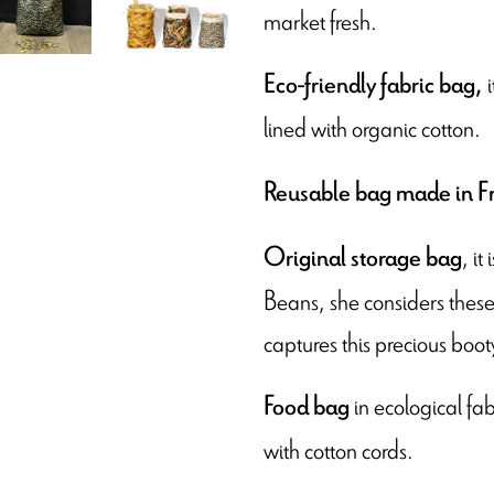
market fresh.
i
Eco-friendly fabric bag,
lined with organic cotton.
Reusable bag made in F
, i
Original storage bag
Beans, she considers these 
captures this precious boot
in ecological fa
Food bag
with cotton cords.