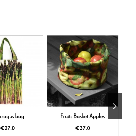
aragus bag
Fruits Basket Apples
Flo
€27.0
€37.0