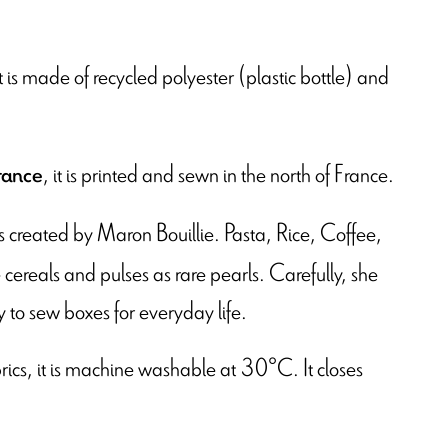
t is made of recycled polyester (plastic bottle) and
, it is printed and sewn in the north of France.
rance
t is created by Maron Bouillie. Pasta, Rice, Coffee,
cereals and pulses as rare pearls. Carefully, she
y to sew boxes for everyday life.
brics, it is machine washable at 30°C. It closes