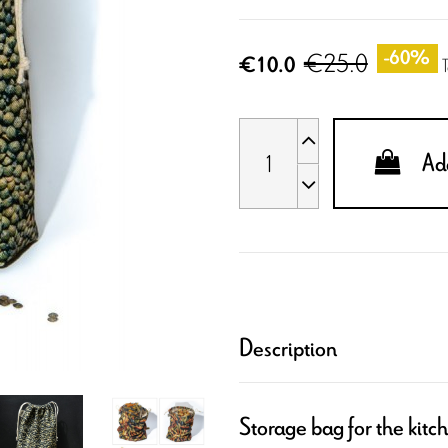
€25.0
-60%
€10.0
Add
Description
Storage bag for the kitc