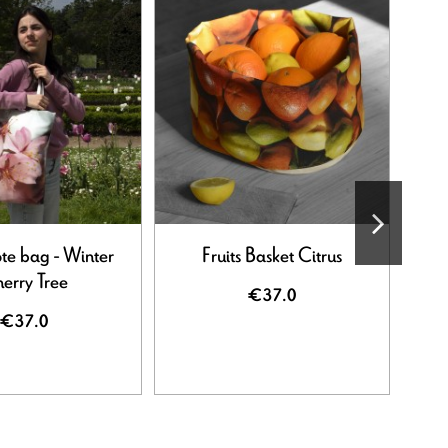
-50%
ote bag - Winter
Fruits Basket Citrus
erry Tree
€37.0
€37.0