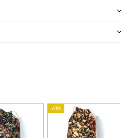
-60%
-60%