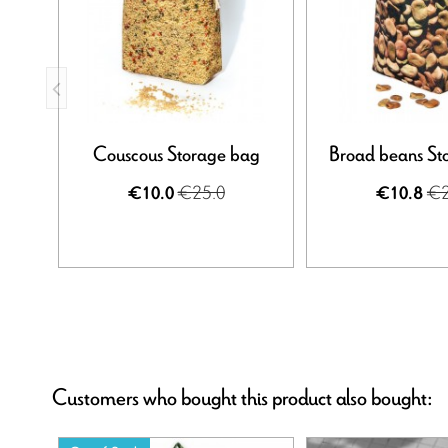
Couscous Storage bag
Broad beans St
€25.0
€2
€10.0
€10.8
Customers who bought this product also bought: