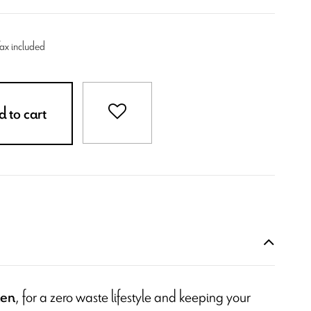
Tax included
 to cart
, for a zero waste lifestyle and keeping your
hen