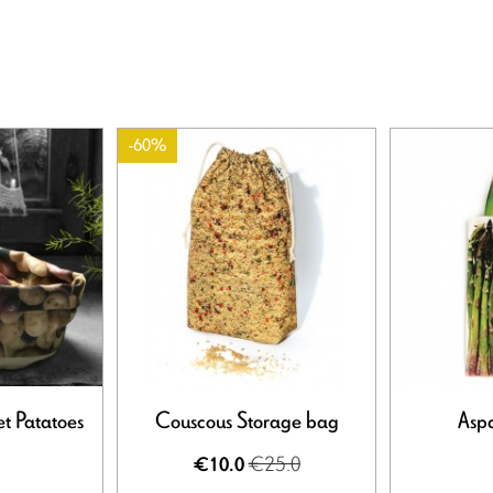
-60%
t Patatoes
Couscous Storage bag
Asp
€25.0
€10.0