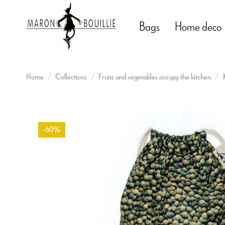
Bags
Home deco
Home
Collections
Fruits and vegetables occupy the kitchen
-60%