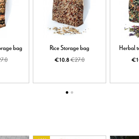
orage bag
Rice Storage bag
Herbal t
7.0
€27.0
€10.8
€1