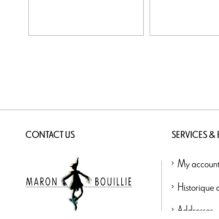
CONTACT US
SERVICES &
My accoun
Historique
Addresses