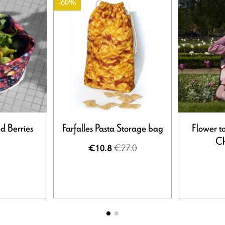
-60%
ed Berries
Farfalles Pasta Storage bag
Flower t
Ch
€27.0
€10.8