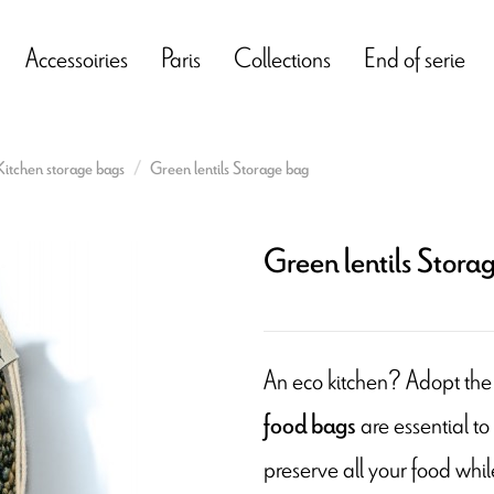
Accessoiries
Paris
Collections
End of serie
Kitchen storage bags
Green lentils Storage bag
Green lentils Stora
An eco kitchen? Adopt the
are essential to
food bags
preserve all your food whil