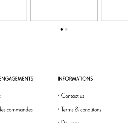
 ENGAGEMENTS
INFORMATIONS
t
Contact us
 des commandes
Terms & conditions
Delivery