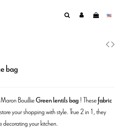
ge bag
 Maron Bouillie
! These
Green lentils bag
fabric
 store your shopping with style. True 2 in 1, they
e decorating your kitchen.