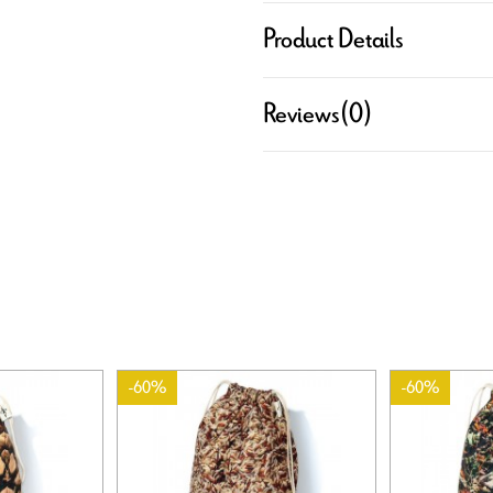
Product Details
Reviews
(0)
-60%
-60%