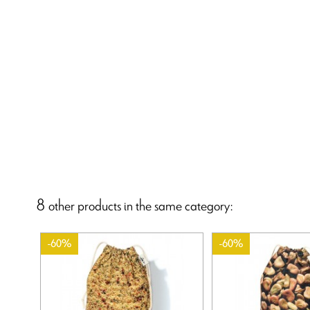
8 other products in the same category:
-60%
-60%