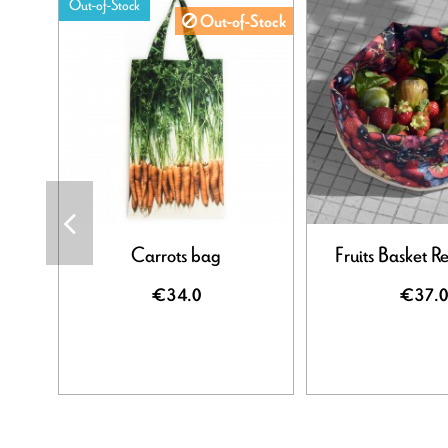
Out-of-Stock
Out-of-Stock
Carrots bag
Fruits Basket R
€34.0
€37.0