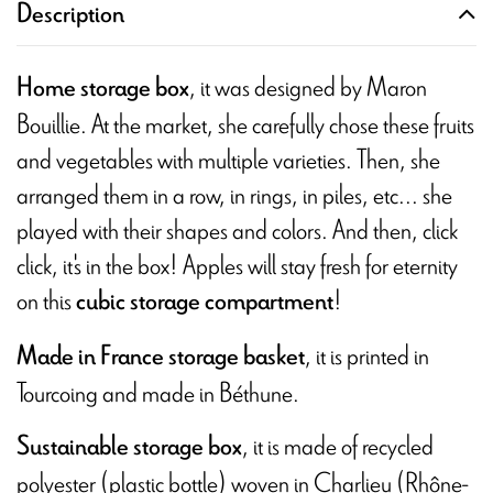
Description
, it was designed by Maron
Home storage box
Bouillie. At the market, she carefully chose these fruits
and vegetables with multiple varieties. Then, she
arranged them in a row, in rings, in piles, etc... she
played with their shapes and colors. And then, click
click, it's in the box! Apples will stay fresh for eternity
on this
!
cubic storage compartment
, it is printed in
Made in France storage basket
Tourcoing and made in Béthune.
, it is made of recycled
Sustainable storage box
polyester (plastic bottle) woven in Charlieu (Rhône-