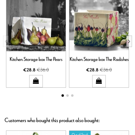
Kitchen Storage box The Pears
Kitchen Storage box The Radishes
€36.0
€36.0
€28.8
€28.8
Customers who bought this product also bought:
Out-of-Stock