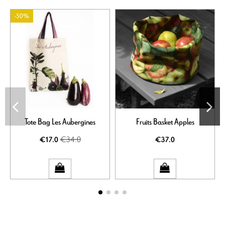
-50%
Tote Bag Les Aubergines
Fruits Basket Apples
€34.0
€17.0
€37.0