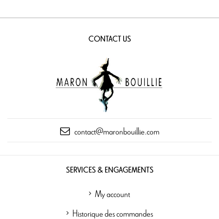
CONTACT US
contact@maronbouillie.com
SERVICES & ENGAGEMENTS
My account
Historique des commandes