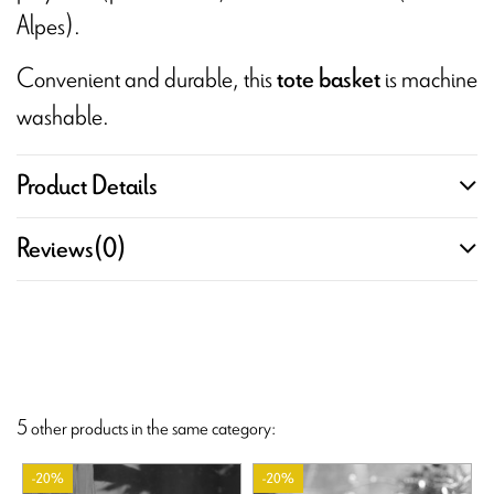
Alpes).
Convenient and durable, this
is machine
tote basket
washable.
Product Details
Reviews
(0)
5 other products in the same category:
-20%
-20%