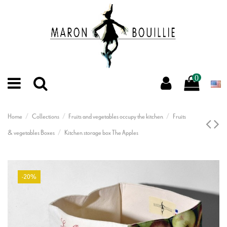
0
Home
Collections
Fruits and vegetables occupy the kitchen
Fruits
& vegetables Boxes
Kitchen storage box The Apples
-20%