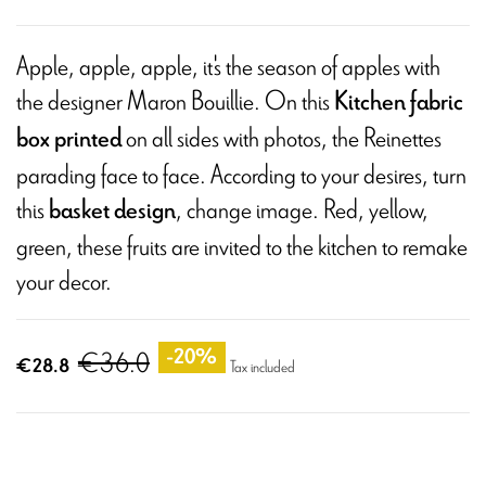
Apple, apple, apple, it's the season of apples with
the designer Maron Bouillie. On this
Kitchen fabric
on all sides with photos, the Reinettes
box printed
parading face to face. According to your desires, turn
this
, change image. Red, yellow,
basket design
green, these fruits are invited to the kitchen to remake
your decor.
€36.0
-20%
€28.8
Tax included