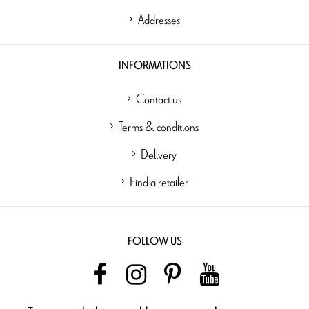
Addresses
INFORMATIONS
Contact us
Terms & conditions
Delivery
Find a retailer
FOLLOW US