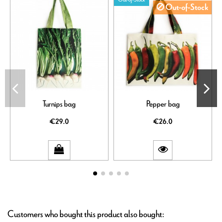
Out-of-Stock
Turnips bag
Pepper bag
€29.0
€26.0
Customers who bought this product also bought: