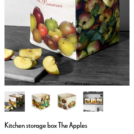
Kitchen storage box The Apples