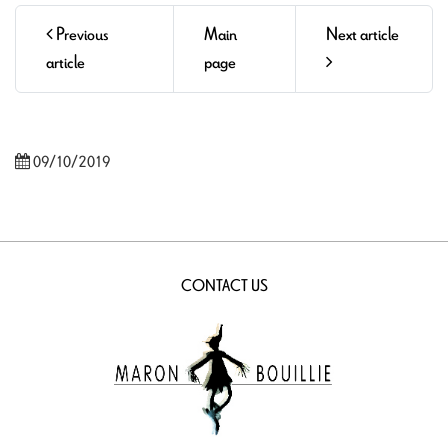
Previous
Main
Next article
article
page
09/10/2019
CONTACT US