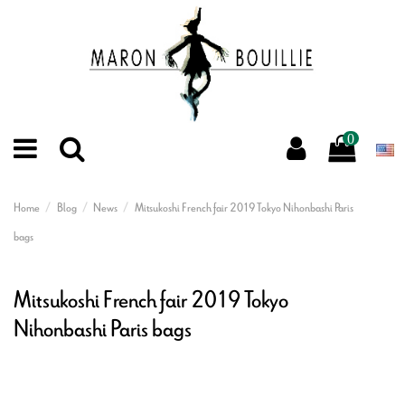
0
Home
Blog
News
Mitsukoshi French fair 2019 Tokyo Nihonbashi Paris
bags
Mitsukoshi French fair 2019 Tokyo
Nihonbashi Paris bags