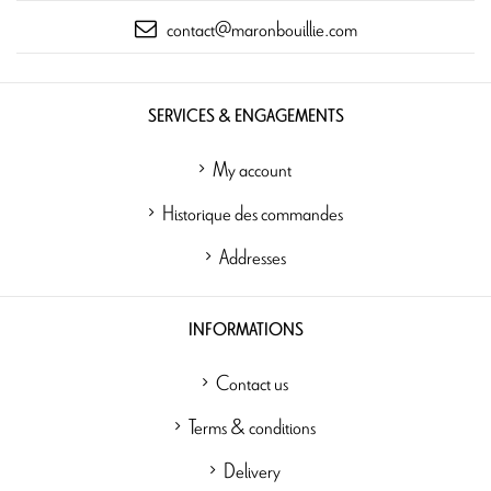
contact@maronbouillie.com
SERVICES & ENGAGEMENTS
My account
Historique des commandes
Addresses
INFORMATIONS
Contact us
Terms & conditions
Delivery