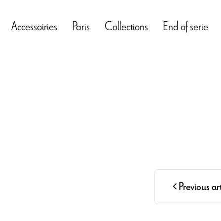
Accessoiries
Paris
Collections
End of serie
Previous art