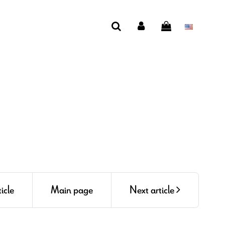
icle
Main page
Next article