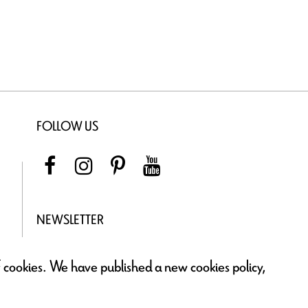
FOLLOW US
NEWSLETTER
of cookies. We have published a new cookies policy,