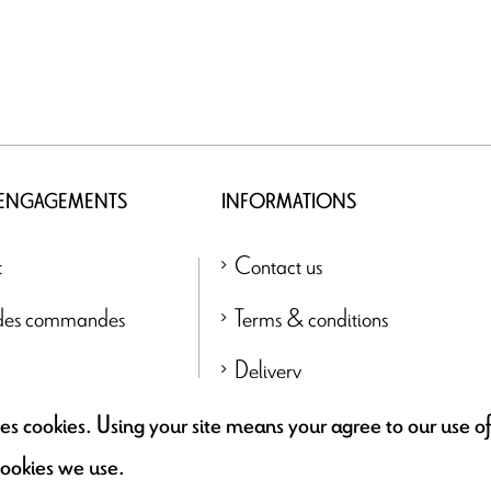
 ENGAGEMENTS
INFORMATIONS
t
Contact us
 des commandes
Terms & conditions
Delivery
Find a retailer
uses cookies. Using your site means your agree to our use 
cookies we use.