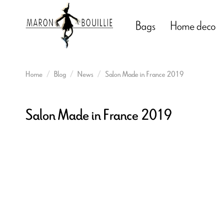
Bags
Home deco
Home
Blog
News
Salon Made in France 2019
Salon Made in France 2019