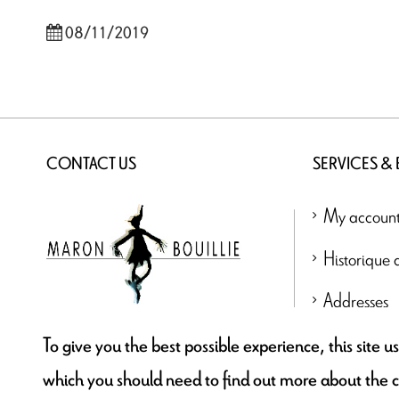
08/11/2019
CONTACT US
SERVICES &
My accoun
Historique
Addresses
contact@maronbouillie.com
To give you the best possible experience, this site 
which you should need to find out more about the 